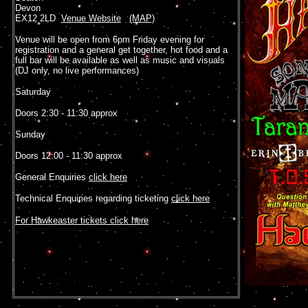
Devon
EX12 2LD
Venue Website
(MAP)
Venue will be open from 6pm Friday evening for
registration and a general get together, hot food and a
full bar will be available as well as music and visuals
(DJ only, no live performances)
Saturday
Doors 2:30 - 11:30 approx
Sunday
Doors 12:00 - 11:30 approx
General Enquiries
click here
Technical Enquiries regarding ticketing
click here
For Hawkeaster tickets click here