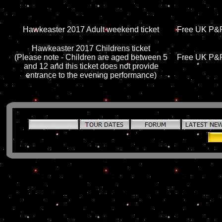
Hawkeaster 2017 Adult weekend ticket
Free UK P&P,
Hawkeaster 2017 Childrens ticket
(Please note - Children are aged between 5
Free UK P&P,
and 12 and this ticket does not provide
entrance to the evening performance)