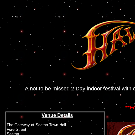
A not to be missed 2 Day indoor festival with 
**
Fo
Venue Details
The Gateway at Seaton Town Hall
Fore Street
Seaton