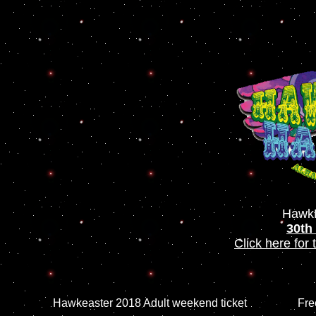
HawkE
30th
Click here for
Hawkeaster 2018 Adult weekend ticket
Fre