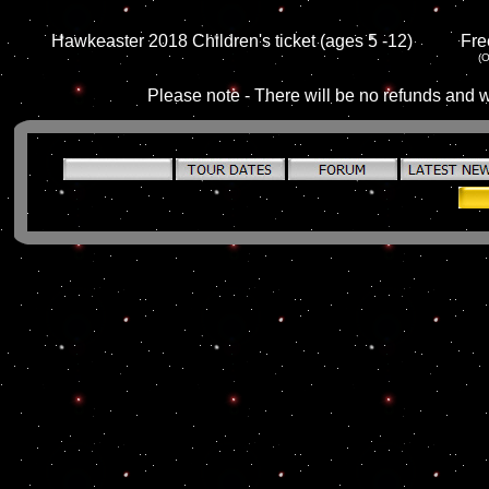
Hawkeaster 2018 Children's ticket (ages 5 -12)
Fre
(O
Please note - There will be no refunds and w